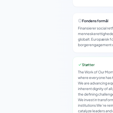
Fondens formål
Finansierer social re
menneskerettighede
globalt. Europæisk fo
borgerengagement og
Støtter
The Work of Our Mome
where everyone has th
We are advancing equa
inherent dignity of all
the defining challen
We invest in transform
institutions We’re re
catalyze leaders and 