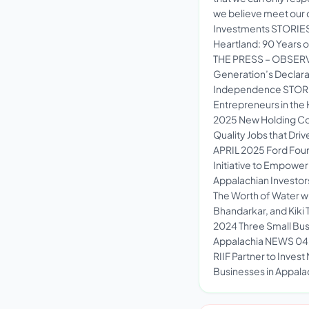
we believe meet our c
Investments STORIE
Heartland: 90 Years o
THE PRESS – OBSERV
Generation’s Declar
Independence STORI
Entrepreneurs in th
2025 New Holding Co
Quality Jobs that Dr
APRIL 2025 Ford Found
Initiative to Empowe
Appalachian Investo
The Worth of Water w
Bhandarkar, and Kiki
2024 Three Small Busi
Appalachia NEWS 04 
RIIF Partner to Invest
Businesses in Appala