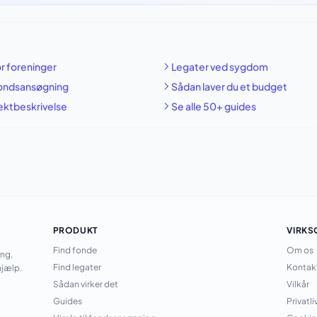
r foreninger
Legater ved sygdom
fondsansøgning
Sådan laver du et budget
jektbeskrivelse
Se alle 50+ guides
PRODUKT
VIRK
Find fonde
Om os
ing,
Find legater
Kontak
jælp.
Sådan virker det
Vilkår
Guides
Privatli