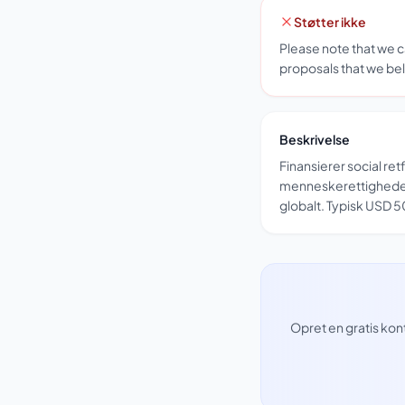
Støtter ikke
Please note that we 
proposals that we bel
Beskrivelse
Finansierer social re
menneskerettighede
globalt. Typisk USD
Opret en gratis kon