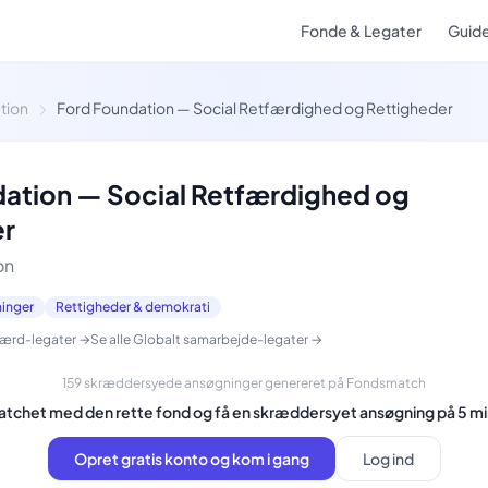
Fonde & Legater
Guid
tion
Ford Foundation — Social Retfærdighed og Rettigheder
ation — Social Retfærdighed og
er
on
ninger
Rettigheder & demokrati
færd-legater →
Se alle Globalt samarbejde-legater →
159 skræddersyede ansøgninger genereret på Fondsmatch
matchet med den rette fond og få en skræddersyet ansøgning på 5 mi
Opret gratis konto og kom i gang
Log ind