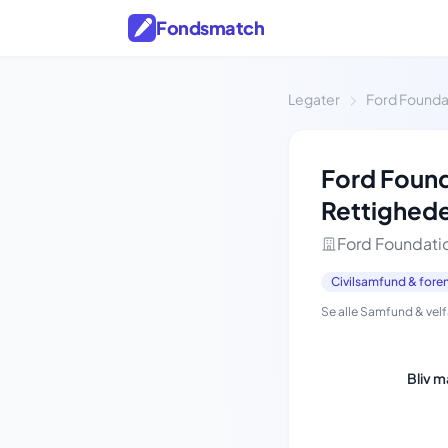
Fondsmatch
Legater
Ford Founda
Ford Found
Rettighed
Ford Foundati
Civilsamfund & fore
Se alle Samfund & vel
Bliv 