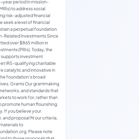
year period in mission-
MRIs) to address social
g risk-adjusted financial
e seek a level of financial
ustain a perpetual foundation
-Related Investments Since
ted over $865 million in
stments (PRIs). Today, the
d supports investment
et IRS-qualifying charitable
re catalytic and innovative in
the foundation’s broad
ives. Grants Our grantmaking
, networks, and standards that
kets to work for, rather than
to promote human flourishing
y. If you believe your
 and proposal fit our criteria,
materials to
ndation.org. Please note
ond to those proposals that