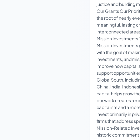
justice and building
Our Grants Our Priorit
the root of nearly eve
meaningful, lasting c
interconnected areas
Mission Investments 
Mission Investments 
with the goal of mak
investments, and mis
improve how capitali
support opportunities
Global South, includin
China, India, Indones
capital helps grow th
our work creates a mo
capitalism and a mor
invest primarily in pr
firms that address sp
Mission-Related Inve
historic commitment to