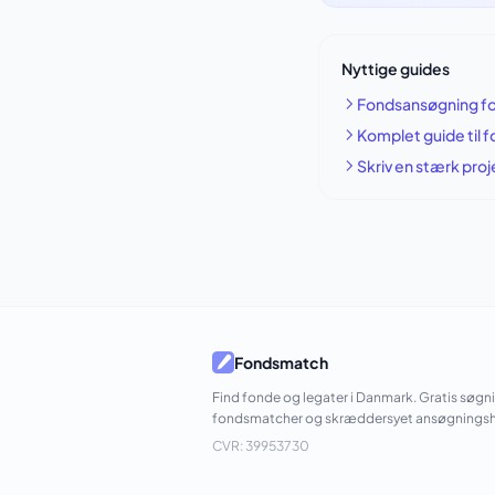
Nyttige guides
Fondsansøgning fo
Komplet guide til 
Skriv en stærk pro
Fondsmatch
Find fonde og legater i Danmark. Gratis søgn
fondsmatcher og skræddersyet ansøgningsh
CVR: 39953730