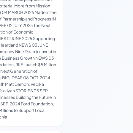
riteria. More from Mission
S 04 MARCH 2026 Made in the
f Partnership and Progress IN
ER 02 JULY 2025 The Next
ation of Economic
ES 12 JUNE 2025 Supporting
e Heartland NEWS 03 JUNE
mpany Nine Dean to Invest in
ive Business Growth NEWS 03
ation, RIIF Launch $5 Million
r Next Generation of
rs BIG IDEAS 08 OCT. 2024
ith Matt Damon, Vedika
 Tazkiyah STORIES 05 SEP.
nesses Building the Future in
SEP. 2024 Ford Foundation,
 Millions to Support Local
chia