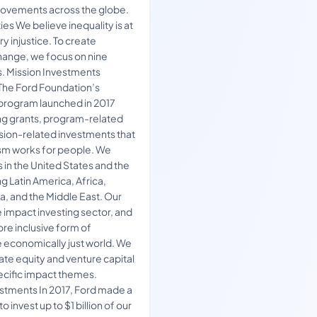
 movements across the globe.
ies We believe inequality is at
ry injustice. To create
hange, we focus on nine
. Mission Investments
The Ford Foundation’s
program launched in 2017
ing grants, program-related
sion-related investments that
sm works for people. We
 in the United States and the
g Latin America, Africa,
ia, and the Middle East. Our
e impact investing sector, and
re inclusive form of
e economically just world. We
ivate equity and venture capital
ecific impact themes.
stments In 2017, Ford made a
 invest up to $1 billion of our