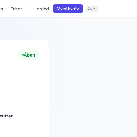
es
Priser
Log ind
Opret konto
DA
Åben
nutter