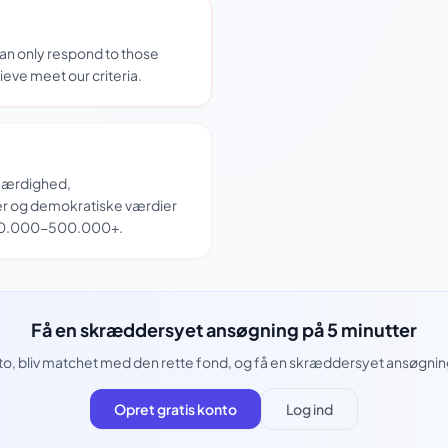
can only respond to those
ieve meet our criteria.
tfærdighed,
r og demokratiske værdier
 50.000-500.000+.
Få en skræddersyet ansøgning på 5 minutter
to, bliv matchet med den rette fond, og få en skræddersyet ansøgning 
Opret gratis konto
Log ind