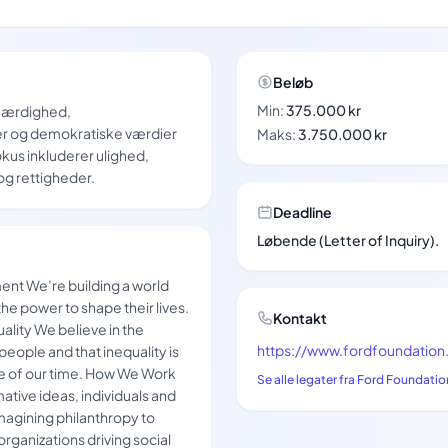
Beløb
Min:
375.000 kr
tfærdighed,
r og demokratiske værdier
Maks:
3.750.000 kr
kus inkluderer ulighed,
 rettigheder.
Deadline
Løbende (Letter of Inquiry).
nt We’re building a world
e power to shape their lives.
Kontakt
lity We believe in the
https://www.fordfoundation
 people and that inequality is
ge of our time. How We Work
Se alle legater fra Ford Foundatio
ative ideas, individuals and
imagining philanthropy to
organizations driving social