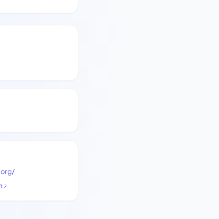
.org/
n