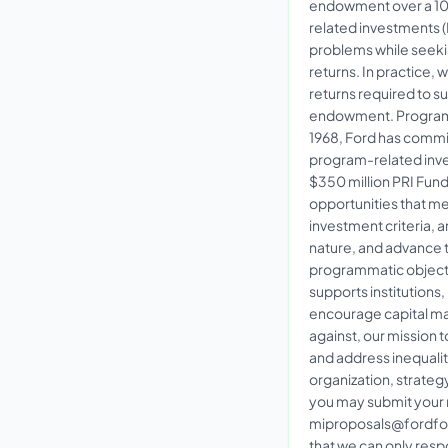
endowment over a 10-
related investments (
problems while seekin
returns. In practice, w
returns required to s
endowment. Program
1968, Ford has commit
program-related inve
$350 million PRI Fun
opportunities that me
investment criteria, a
nature, and advance 
programmatic object
supports institutions
encourage capital mar
against, our mission 
and address inequalit
organization, strategy,
you may submit your 
miproposals@fordfou
that we can only resp