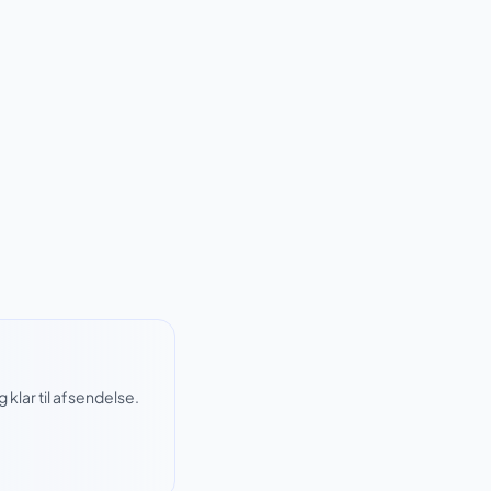
klar til afsendelse.